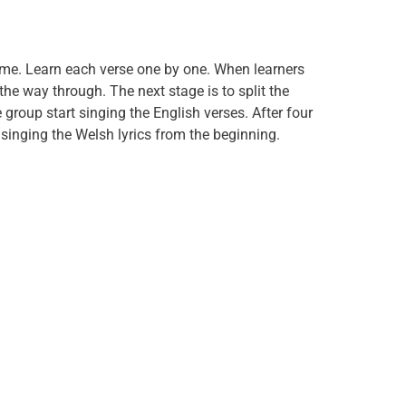
ime. Learn each verse one by one. When learners
l the way through. The next stage is to split the
group start singing the English verses. After four
 singing the Welsh lyrics from the beginning.