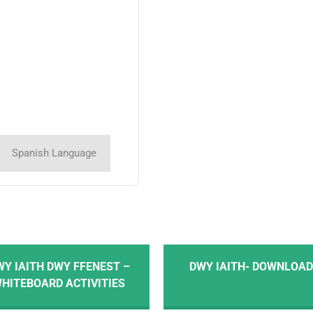
Spanish Language
WY IAITH DWY FFENEST –
DWY IAITH- DOWNLOA
HITEBOARD ACTIVITIES