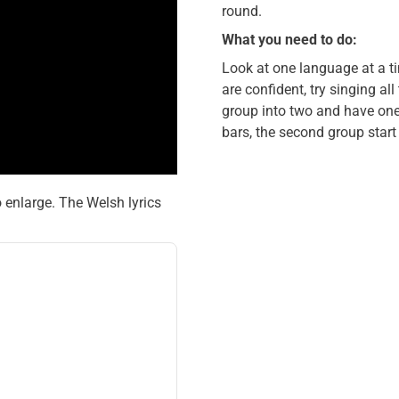
round.
What you need to do:
Look at one language at a t
are confident, try singing al
group into two and have one 
bars, the second group start
o enlarge. The Welsh lyrics