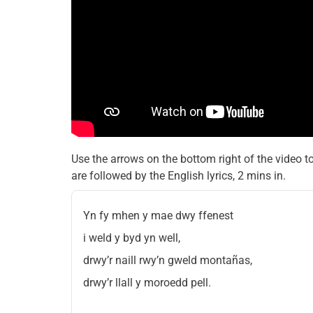
Use the arrows on the bottom right of the video t
are followed by the English lyrics, 2 mins in.
Yn fy mhen y mae dwy ffenest
i weld y byd yn well,
drwy’r naill rwy’n gweld montañas,
drwy’r llall y moroedd pell.