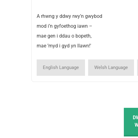
A rhwng y ddwy rwy’n gwybod
mod i’n gyfoethog iawn –
mae gen i ddau o bopeth,
mae ’myd i gyd yn llawn!'
English Language
Welsh Language
D
W