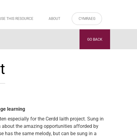
USE THIS RESOURCE
ABOUT
CYMRAEG
GO BACK
t
age learning
n especially for the Cerdd Iaith project. Sung in
ks about the amazing opportunities afforded by
se has the same melody, but can be sung in a