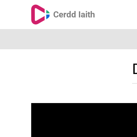
Cerdd Iaith