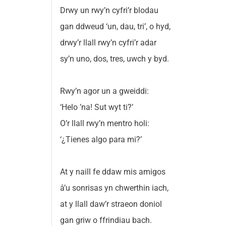
Drwy un rwy’n cyfri’r blodau
gan ddweud ‘un, dau, tri’, o hyd,
drwy’r llall rwy’n cyfri’r adar
sy’n uno, dos, tres, uwch y byd.
Rwy’n agor un a gweiddi:
‘Helo ’na! Sut wyt ti?’
O’r llall rwy’n mentro holi:
‘¿Tienes algo para mi?’
At y naill fe ddaw mis amigos
â’u sonrisas yn chwerthin iach,
at y llall daw’r straeon doniol
gan griw o ffrindiau bach.