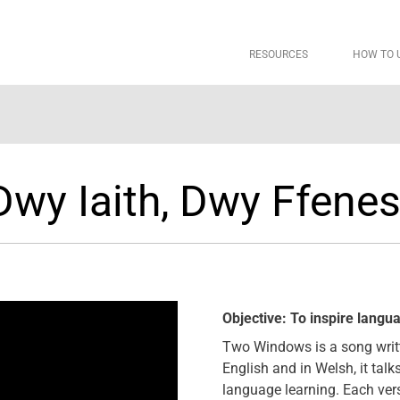
RESOURCES
HOW TO 
Dwy Iaith, Dwy Ffenes
Objective: To inspire langu
Two Windows is a song writte
English and in Welsh, it tal
language learning. Each ver