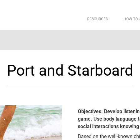
RESOURCES
HOW TO 
Port and Starboard
Objectives: Develop listeni
game. Use body language t
social interactions knowing 
Based on the well-known child