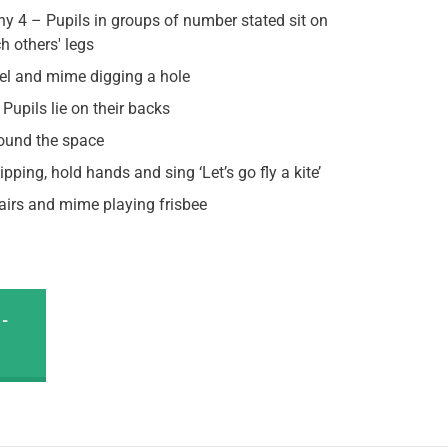
hy 4 – Pupils in groups of number stated sit on
ch others' legs
eel and mime digging a hole
Pupils lie on their backs
und the space
kipping, hold hands and sing ‘Let’s go fly a kite’
pairs and mime playing frisbee
-