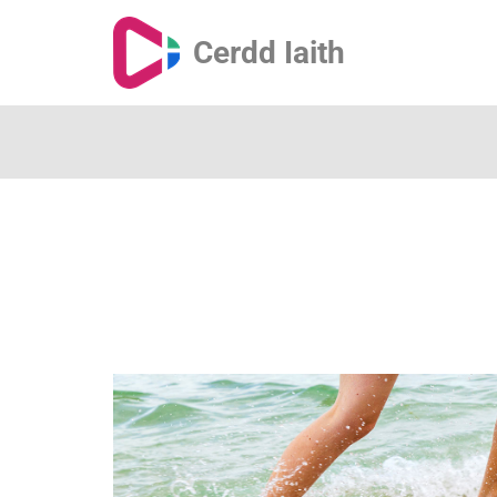
Cerdd Iaith