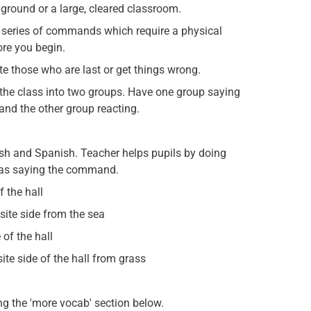
ayground or a large, cleared classroom.
a series of commands which require a physical
ore you begin.
e those who are last or get things wrong.
 the class into two groups. Have one group saying
nd the other group reacting.
h and Spanish. Teacher helps pupils by doing
e as saying the command.
 the hall
ite side from the sea
of the hall
te side of the hall from grass
g the 'more vocab' section below.