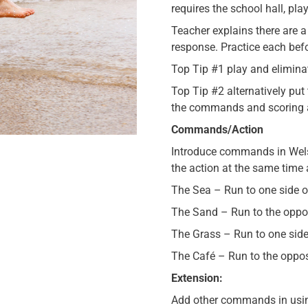
requires the school hall, pl
Teacher explains there are 
response. Practice each bef
Top Tip #1 play and eliminat
Top Tip #2 alternatively put
the commands and scoring a
Commands/Action
Introduce commands in Wels
the action at the same tim
The Sea – Run to one side of
The Sand – Run to the oppos
The Grass – Run to one side 
The Café – Run to the opposi
Extension:
Add other commands in usin