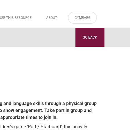
USE THIS RESOURCE
ABOUT
CYMRAEG
GO BACK
ng and language skills through a physical group
o show engagement. Take part in group and
appropriate times to join in.
ren’s game 'Port / Starboard', this activity