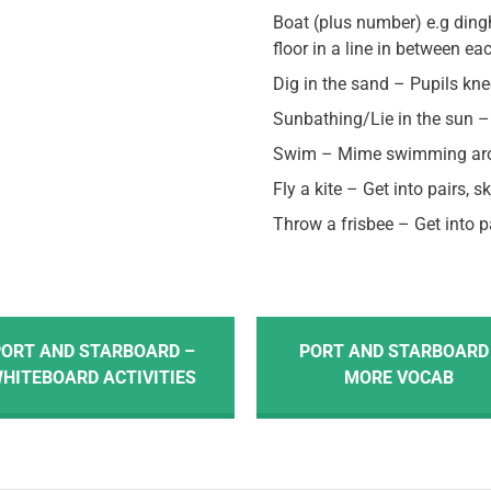
Boat (plus number) e.g ding
floor in a line in between ea
Dig in the sand – Pupils kn
Sunbathing/Lie in the sun – 
Swim – Mime swimming aro
Fly a kite – Get into pairs, s
Throw a frisbee – Get into 
ORT AND STARBOARD –
PORT AND STARBOARD 
HITEBOARD ACTIVITIES
MORE VOCAB