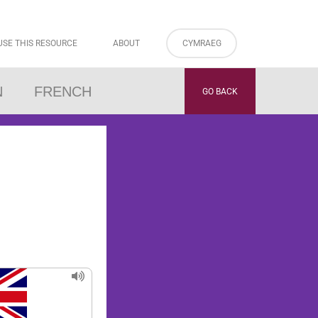
USE THIS RESOURCE
ABOUT
CYMRAEG
N
FRENCH
GO BACK