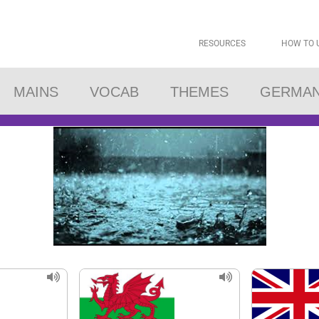
RESOURCES
HOW TO 
MAINS
VOCAB
THEMES
GERMA