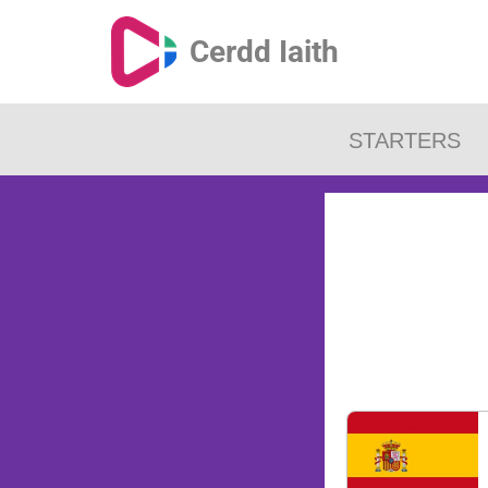
Cerdd Iaith
STARTERS