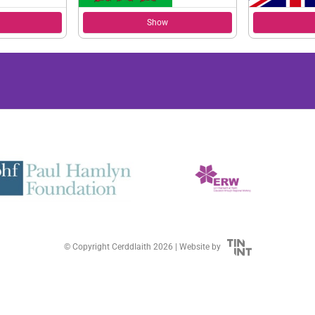
Show
© Copyright CerddIaith 2026 |
Website by